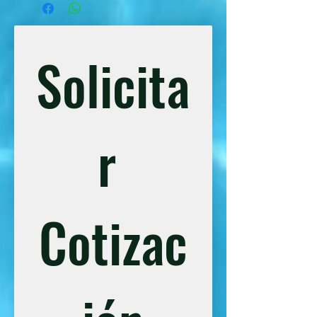
unforgettable day outdoors.
Transportation from the Hotel, 9am.
ATV tour
Solicita
Food and drinks included
Harness and safety equipment
8 zip lines
r 
Cotizac