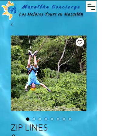
Mazatlán Concierge
Los Mejores Tours en Mazatlán
ZIP LINES