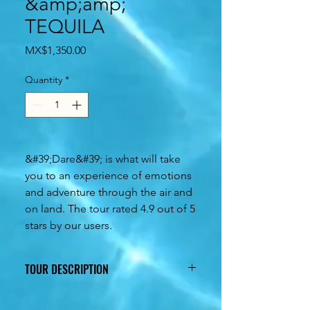
&amp;amp;
TEQUILA
Price
MX$1,350.00
Quantity
*
&#39;Dare&#39; is what will take
you to an experience of emotions
and adventure through the air and
on land. The tour rated 4.9 out of 5
stars by our users.
TOUR DESCRIPTION
5 hours of fun from start to finish,
guaranteed adrenaline along with an