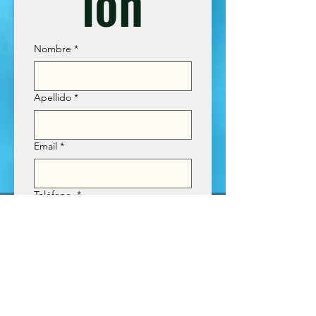
ión
Nombre
*
Apellido
*
Email
*
Teléfono
*
Tour que desea cotizar
*
Enviar