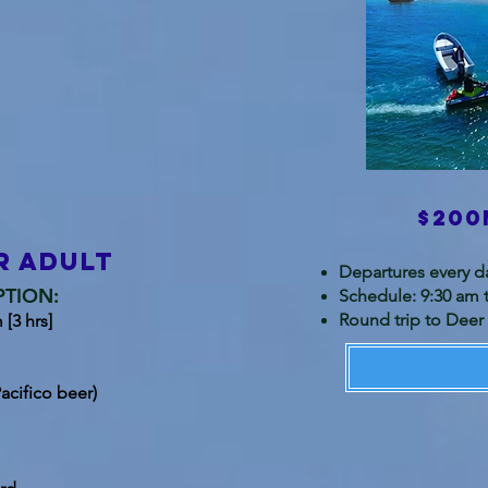
$200
r adult
Departures every d
PTION:
Schedule: 9:30 am 
Round trip to Deer 
[3 hrs]
acifico beer)