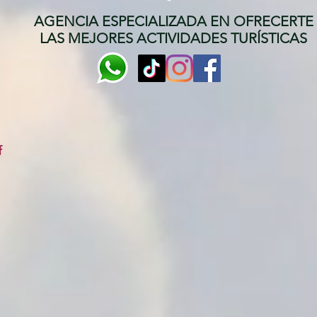
AGENCIA ESPECIALIZADA EN OFRECERTE
LAS MEJORES ACTIVIDADES TURÍSTICAS
f