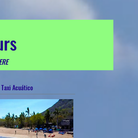
urs
ERE
Taxi Acuático