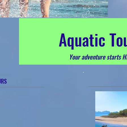
A
quatic To
Your adventure starts H
URS