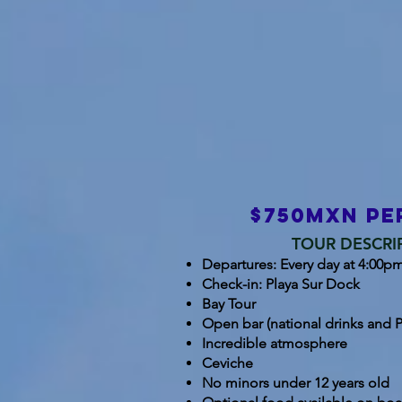
$750mxn pe
TOUR DESCRI
Departures: Every day at 4:00pm 
Check-in: Playa Sur Dock
Bay Tour
Open bar (national drinks and P
Incredible atmosphere
Ceviche
No minors under 12 years old