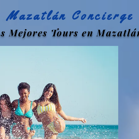
Mazatlán Concierge
s Mejores Tours en Mazatlá