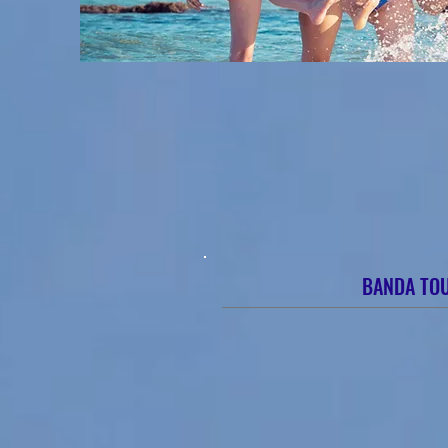
BANDA TO