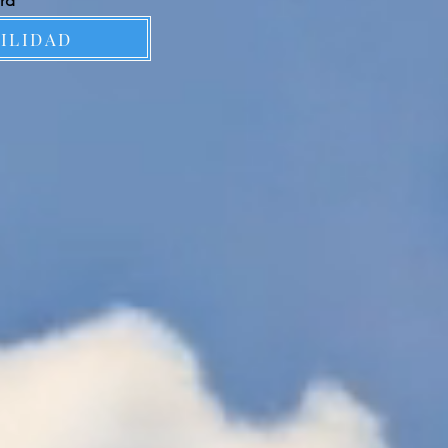
ard
BILIDAD