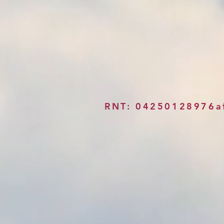
RNT: 04250128976a