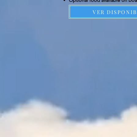
Optional food available on bo
VER DISPONI