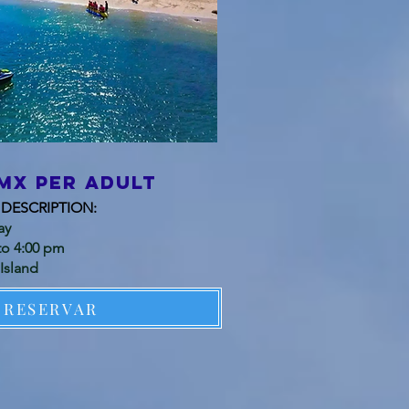
mx per adult
DESCRIPTION:
ay
to 4:00 pm
Island
RESERVAR